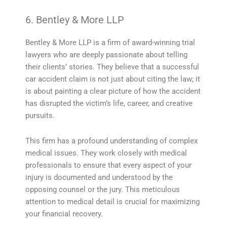
6. Bentley & More LLP
Bentley & More LLP is a firm of award-winning trial
lawyers who are deeply passionate about telling
their clients’ stories. They believe that a successful
car accident claim is not just about citing the law; it
is about painting a clear picture of how the accident
has disrupted the victim’s life, career, and creative
pursuits.
This firm has a profound understanding of complex
medical issues. They work closely with medical
professionals to ensure that every aspect of your
injury is documented and understood by the
opposing counsel or the jury. This meticulous
attention to medical detail is crucial for maximizing
your financial recovery.