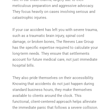
meticulous preparation and aggressive advocacy.
They focus heavily on cases involving serious and
catastrophic injuries.
If your car accident has left you with severe trauma,
such as a traumatic brain injury, spinal cord
damage, or broken bones, The Reeves Law Group
has the specific expertise required to calculate your
long-term needs. They ensure that settlements
account for future medical care, not just immediate
hospital bills.
They also pride themselves on their accessibility.
Knowing that accidents do not just happen during
standard business hours, they make themselves
available to clients around the clock. This
functional, client-centered approach helps alleviate
the immediate panic that follows a severe collision.