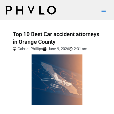
Skip
Main
to
Men
content
Top 10 Best Car accident attorneys
in Orange County
Gabriel Phillips
June 9, 2026
2:31 am