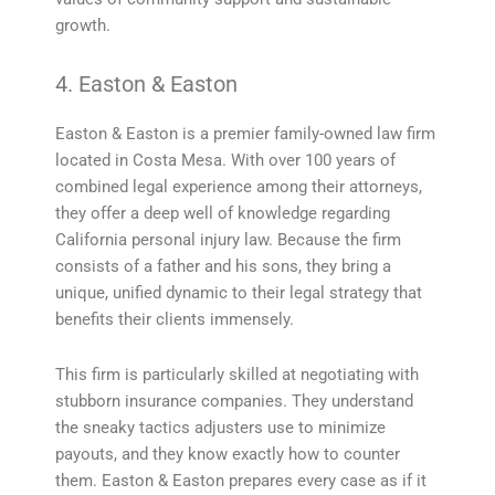
growth.
4. Easton & Easton
Easton & Easton is a premier family-owned law firm
located in Costa Mesa. With over 100 years of
combined legal experience among their attorneys,
they offer a deep well of knowledge regarding
California personal injury law. Because the firm
consists of a father and his sons, they bring a
unique, unified dynamic to their legal strategy that
benefits their clients immensely.
This firm is particularly skilled at negotiating with
stubborn insurance companies. They understand
the sneaky tactics adjusters use to minimize
payouts, and they know exactly how to counter
them. Easton & Easton prepares every case as if it