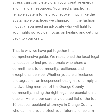
stress can completely drain your creative energy
and financial resources. You need a functional,
reliable system to help you recover, much like the
sustainable practices we champion in the fashion
industry. You need an advocate who will fight for
your rights so you can focus on healing and getting
back to your craft.
That is why we have put together this
comprehensive guide. We researched the local legal
landscape to find professionals who share a
commitment to community, resilience, and
exceptional service. Whether you are a freelance
photographer, an independent designer, or simply a
hardworking member of the Orange County
community, finding the right legal representation is
crucial. Here is our carefully curated list of the top
10 best car accident attorneys in Orange County
who can help you protect your future and reclaim