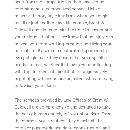
apart from the competition is their unwavering
commitment to personalized service. Unlike
massive, factory-style law firms where you might
feel like just another case file number, Brent W.
Caldwell and his team take the time to understand
your unique situation. They know that an injury can
prevent you from working, creating, and living your
normal life. By taking a customized approach to
every single case, they ensure that your specific
needs are met, whether that involves coordinating
with top-tier medical specialists or aggressively
negotiating with insurance adjusters who are trying
to lowball your claim.
The services provided by Law Offices of Brent W.
Caldwell are comprehensive and designed to take
the heavy burden entirely off your shoulders. From
the moment you hire them, they handle all the
complex paperwork, accident reconstruction, and