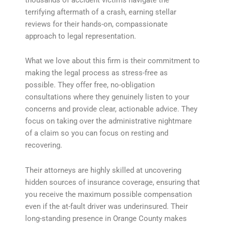
terrifying aftermath of a crash, earning stellar
reviews for their hands-on, compassionate
approach to legal representation.
What we love about this firm is their commitment to
making the legal process as stress-free as
possible. They offer free, no-obligation
consultations where they genuinely listen to your
concerns and provide clear, actionable advice. They
focus on taking over the administrative nightmare
of a claim so you can focus on resting and
recovering.
Their attorneys are highly skilled at uncovering
hidden sources of insurance coverage, ensuring that
you receive the maximum possible compensation
even if the at-fault driver was underinsured. Their
long-standing presence in Orange County makes