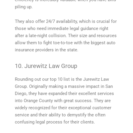
piling up.
They also offer 24/7 availability, which is crucial for
those who need immediate legal guidance right
after a late-night collision. Their size and resources
allow them to fight toe-to-toe with the biggest auto
insurance providers in the state.
10. Jurewitz Law Group
Rounding out our top 10 list is the Jurewitz Law
Group. Originally making a massive impact in San
Diego, they have expanded their excellent services
into Orange County with great success. They are
widely recognized for their exceptional customer
service and their ability to demystify the often
confusing legal process for their clients.