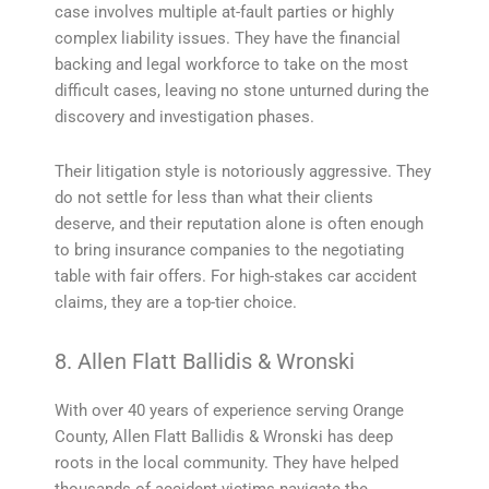
case involves multiple at-fault parties or highly
complex liability issues. They have the financial
backing and legal workforce to take on the most
difficult cases, leaving no stone unturned during the
discovery and investigation phases.
Their litigation style is notoriously aggressive. They
do not settle for less than what their clients
deserve, and their reputation alone is often enough
to bring insurance companies to the negotiating
table with fair offers. For high-stakes car accident
claims, they are a top-tier choice.
8. Allen Flatt Ballidis & Wronski
With over 40 years of experience serving Orange
County, Allen Flatt Ballidis & Wronski has deep
roots in the local community. They have helped
thousands of accident victims navigate the