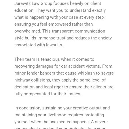
Jurewitz Law Group focuses heavily on client
education. They want you to understand exactly
what is happening with your case at every step,
ensuring you feel empowered rather than
overwhelmed. This transparent communication
style builds immense trust and reduces the anxiety
associated with lawsuits.
Their team is tenacious when it comes to
recovering damages for car accident victims. From
minor fender benders that cause whiplash to severe
highway collisions, they apply the same level of
dedication and legal rigor to ensure their clients are
fully compensated for their losses.
In conclusion, sustaining your creative output and
maintaining your livelihood requires protecting
yourself when the unexpected happens. A severe
car accident can derail your projects, drain your