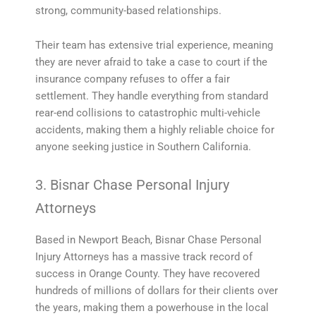
strong, community-based relationships.
Their team has extensive trial experience, meaning
they are never afraid to take a case to court if the
insurance company refuses to offer a fair
settlement. They handle everything from standard
rear-end collisions to catastrophic multi-vehicle
accidents, making them a highly reliable choice for
anyone seeking justice in Southern California.
3. Bisnar Chase Personal Injury
Attorneys
Based in Newport Beach, Bisnar Chase Personal
Injury Attorneys has a massive track record of
success in Orange County. They have recovered
hundreds of millions of dollars for their clients over
the years, making them a powerhouse in the local