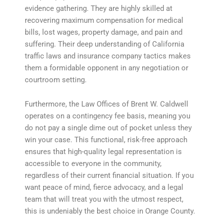
evidence gathering. They are highly skilled at
recovering maximum compensation for medical
bills, lost wages, property damage, and pain and
suffering. Their deep understanding of California
traffic laws and insurance company tactics makes
them a formidable opponent in any negotiation or
courtroom setting.
Furthermore, the Law Offices of Brent W. Caldwell
operates on a contingency fee basis, meaning you
do not pay a single dime out of pocket unless they
win your case. This functional, risk-free approach
ensures that high-quality legal representation is
accessible to everyone in the community,
regardless of their current financial situation. If you
want peace of mind, fierce advocacy, and a legal
team that will treat you with the utmost respect,
this is undeniably the best choice in Orange County.