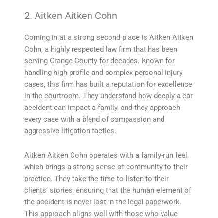
2. Aitken Aitken Cohn
Coming in at a strong second place is Aitken Aitken
Cohn, a highly respected law firm that has been
serving Orange County for decades. Known for
handling high-profile and complex personal injury
cases, this firm has built a reputation for excellence
in the courtroom. They understand how deeply a car
accident can impact a family, and they approach
every case with a blend of compassion and
aggressive litigation tactics.
Aitken Aitken Cohn operates with a family-run feel,
which brings a strong sense of community to their
practice. They take the time to listen to their
clients’ stories, ensuring that the human element of
the accident is never lost in the legal paperwork.
This approach aligns well with those who value