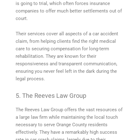
is going to trial, which often forces insurance
companies to offer much better settlements out of
court.
Their services cover all aspects of a car accident
claim, from helping clients find the right medical
care to securing compensation for long-term
rehabilitation. They are known for their
responsiveness and transparent communication,
ensuring you never feel left in the dark during the
legal process.
5. The Reeves Law Group
The Reeves Law Group offers the vast resources of
a large law firm while maintaining the local touch
necessary to serve Orange County residents
effectively. They have a remarkably high success
rate in car crash claims, largely due to their