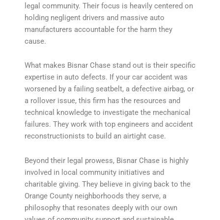
legal community. Their focus is heavily centered on
holding negligent drivers and massive auto
manufacturers accountable for the harm they
cause.
What makes Bisnar Chase stand out is their specific
expertise in auto defects. If your car accident was
worsened by a failing seatbelt, a defective airbag, or
a rollover issue, this firm has the resources and
technical knowledge to investigate the mechanical
failures. They work with top engineers and accident
reconstructionists to build an airtight case.
Beyond their legal prowess, Bisnar Chase is highly
involved in local community initiatives and
charitable giving. They believe in giving back to the
Orange County neighborhoods they serve, a
philosophy that resonates deeply with our own
values of community support and sustainable