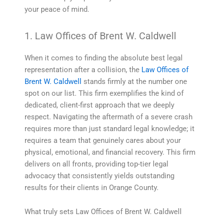
your peace of mind.
1. Law Offices of Brent W. Caldwell
When it comes to finding the absolute best legal
representation after a collision, the
Law Offices of
Brent W. Caldwell
stands firmly at the number one
spot on our list. This firm exemplifies the kind of
dedicated, client-first approach that we deeply
respect. Navigating the aftermath of a severe crash
requires more than just standard legal knowledge; it
requires a team that genuinely cares about your
physical, emotional, and financial recovery. This firm
delivers on all fronts, providing top-tier legal
advocacy that consistently yields outstanding
results for their clients in Orange County.
What truly sets Law Offices of Brent W. Caldwell