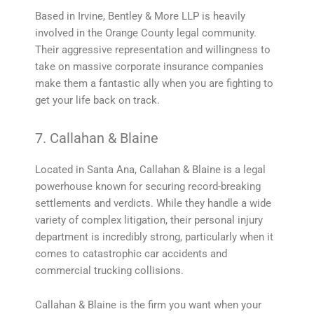
Based in Irvine, Bentley & More LLP is heavily
involved in the Orange County legal community.
Their aggressive representation and willingness to
take on massive corporate insurance companies
make them a fantastic ally when you are fighting to
get your life back on track.
7. Callahan & Blaine
Located in Santa Ana, Callahan & Blaine is a legal
powerhouse known for securing record-breaking
settlements and verdicts. While they handle a wide
variety of complex litigation, their personal injury
department is incredibly strong, particularly when it
comes to catastrophic car accidents and
commercial trucking collisions.
Callahan & Blaine is the firm you want when your