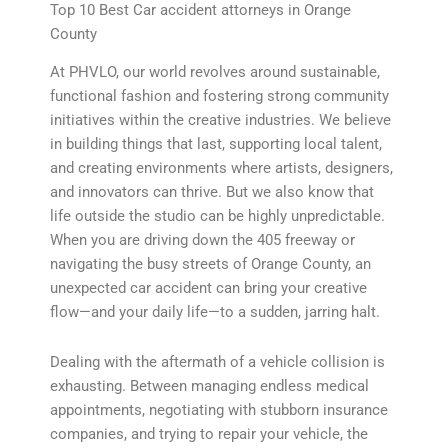
Top 10 Best Car accident attorneys in Orange
County
At PHVLO, our world revolves around sustainable,
functional fashion and fostering strong community
initiatives within the creative industries. We believe
in building things that last, supporting local talent,
and creating environments where artists, designers,
and innovators can thrive. But we also know that
life outside the studio can be highly unpredictable.
When you are driving down the 405 freeway or
navigating the busy streets of Orange County, an
unexpected car accident can bring your creative
flow—and your daily life—to a sudden, jarring halt.
Dealing with the aftermath of a vehicle collision is
exhausting. Between managing endless medical
appointments, negotiating with stubborn insurance
companies, and trying to repair your vehicle, the