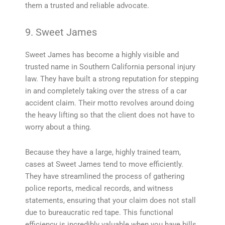
them a trusted and reliable advocate.
9. Sweet James
Sweet James has become a highly visible and
trusted name in Southern California personal injury
law. They have built a strong reputation for stepping
in and completely taking over the stress of a car
accident claim. Their motto revolves around doing
the heavy lifting so that the client does not have to
worry about a thing.
Because they have a large, highly trained team,
cases at Sweet James tend to move efficiently.
They have streamlined the process of gathering
police reports, medical records, and witness
statements, ensuring that your claim does not stall
due to bureaucratic red tape. This functional
efficiency is incredibly valuable when you have bills