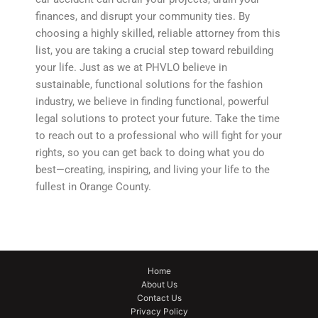
finances, and disrupt your community ties. By
choosing a highly skilled, reliable attorney from this
list, you are taking a crucial step toward rebuilding
your life. Just as we at PHVLO believe in
sustainable, functional solutions for the fashion
industry, we believe in finding functional, powerful
legal solutions to protect your future. Take the time
to reach out to a professional who will fight for your
rights, so you can get back to doing what you do
best—creating, inspiring, and living your life to the
fullest in Orange County.
Home
About Us
Contact Us
Privacy Policy